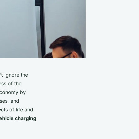
t ignore the
ess of the
 economy by
sses, and
cts of life and
vehicle charging