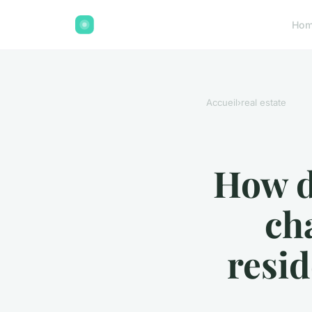
Ho
Accueil
›
real estate
How do
ch
resid