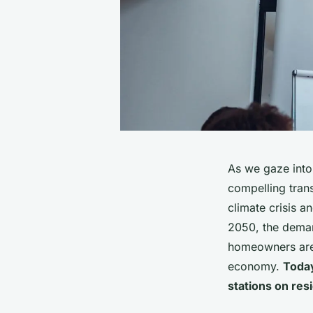
As we gaze into 
compelling trans
climate crisis 
2050, the deman
homeowners are k
economy.
Today
stations on res