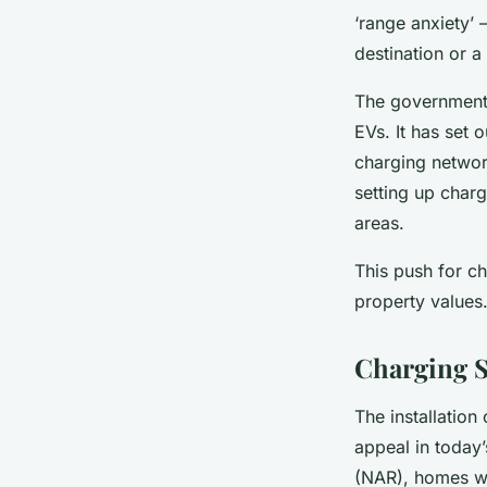
‘range anxiety’ 
destination or a
The government r
EVs. It has set 
charging networ
setting up charg
areas.
This push for ch
property values
Charging S
The installation 
appeal in today’
(NAR), homes wi