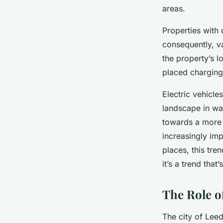
areas.
Properties with 
consequently, v
the property’s l
placed charging 
Electric vehicle
landscape in wa
towards a more 
increasingly imp
places, this tre
it’s a trend that’
The Role o
The city of Leed