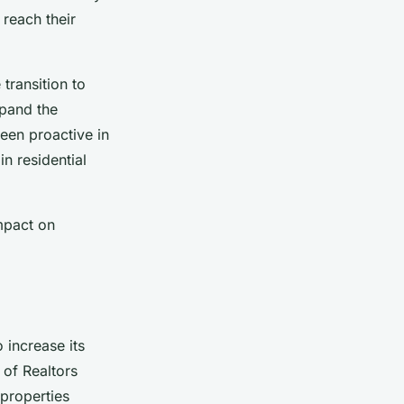
 reach their
transition to
xpand the
een proactive in
in residential
impact on
o increase its
 of Realtors
properties