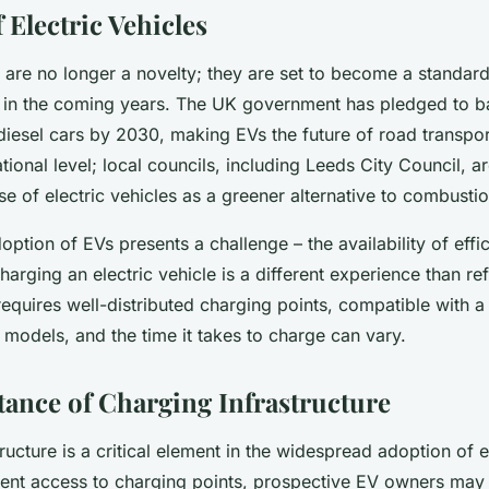
 Electric Vehicles
s are no longer a novelty; they are set to become a standard
 in the coming years. The UK government has pledged to ba
diesel cars by 2030, making EVs the future of road transpor
ational level; local councils, including Leeds City Council, ar
e of electric vehicles as a greener alternative to combusti
ption of EVs presents a challenge – the availability of effi
Charging an electric vehicle is a different experience than ref
t requires well-distributed charging points, compatible with a
e models, and the time it takes to charge can vary.
ance of Charging Infrastructure
ructure is a critical element in the widespread adoption of e
ent access to charging points, prospective EV owners may