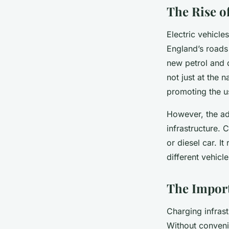
The Rise of
Electric vehicle
England’s roads
new petrol and 
not just at the n
promoting the us
However, the ado
infrastructure. 
or diesel car. I
different vehicl
The Import
Charging infrast
Without conveni