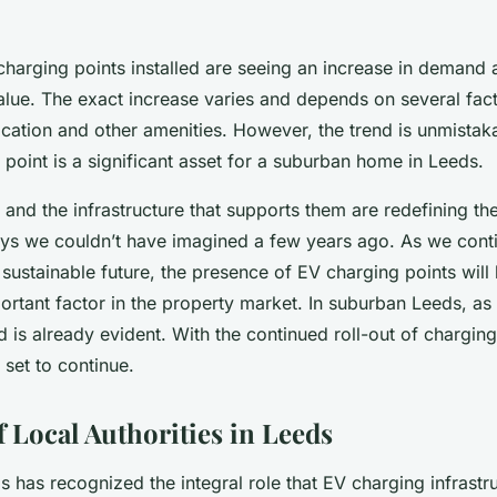
charging points installed are seeing an increase in demand 
alue. The exact increase varies and depends on several fact
ocation and other amenities. However, the trend is unmistaka
point is a significant asset for a suburban home in Leeds.
s and the infrastructure that supports them are redefining th
ys we couldn’t have imagined a few years ago. As we contin
sustainable future, the presence of EV charging points wil
ortant factor in the property market. In suburban Leeds, as
nd is already evident. With the continued roll-out of charging
s set to continue.
f Local Authorities in Leeds
s has recognized the integral role that EV charging infrastru