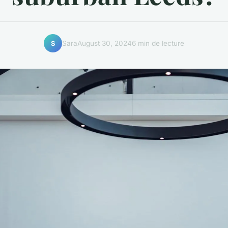
Sara
August 30, 2024
6 min de lecture
S