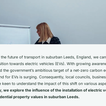
the future of transport in suburban Leeds, England, we can’
ition towards electric vehicles (EVs). With growing awaren
and the government’s ambitious target of a net-zero carbon
d for EVs is surging. Consequently, local councils, busine
een to understand the impact of this shift on various aspe
, we explore the influence of the installation of electric 
idential property values in suburban Leeds.