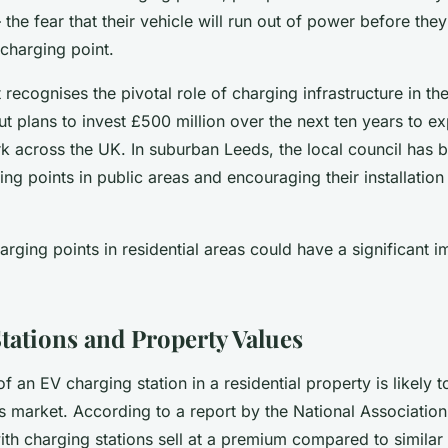
– the fear that their vehicle will run out of power before they
 charging point.
ecognises the pivotal role of charging infrastructure in the 
out plans to invest £500 million over the next ten years to e
k across the UK. In suburban Leeds, the local council has b
ing points in public areas and encouraging their installation 
arging points in residential areas could have a significant 
.
tations and Property Values
of an EV charging station in a residential property is likely t
s market. According to a report by the National Association
th charging stations sell at a premium compared to similar 