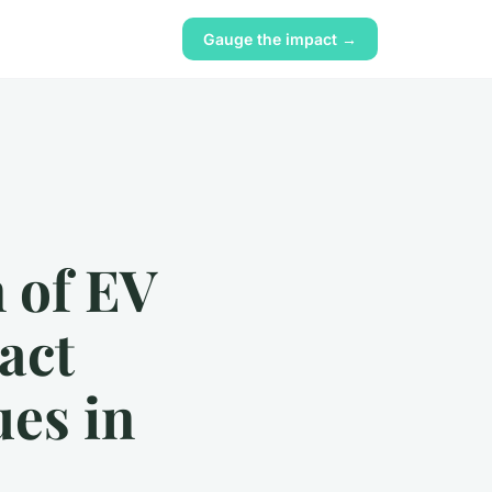
Gauge the impact →
n of EV
act
ues in