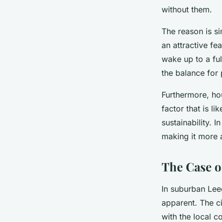
without them.
The reason is s
an attractive fe
wake up to a ful
the balance for
Furthermore, hou
factor that is li
sustainability. 
making it more 
The Case o
In suburban Leed
apparent. The ci
with the local co