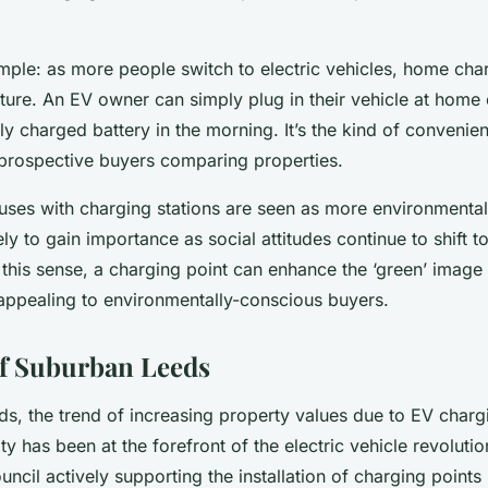
imple: as more people switch to electric vehicles, home ch
ature. An EV owner can simply plug in their vehicle at home
ly charged battery in the morning. It’s the kind of convenien
 prospective buyers comparing properties.
ses with charging stations are seen as more environmentall
kely to gain importance as social attitudes continue to shift 
In this sense, a charging point can enhance the ‘green’ image
appealing to environmentally-conscious buyers.
f Suburban Leeds
s, the trend of increasing property values due to EV chargi
ty has been at the forefront of the electric vehicle revolutio
uncil actively supporting the installation of charging points 