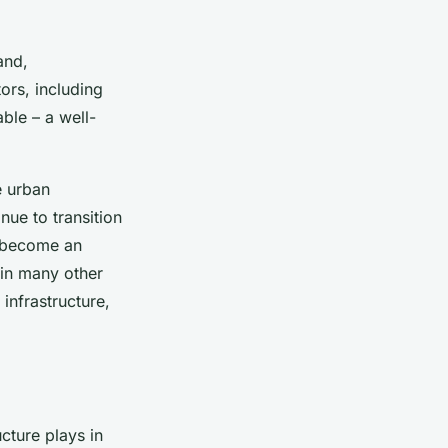
and,
ors, including
ble – a well-
e urban
ue to transition
l become an
 in many other
 infrastructure,
cture plays in