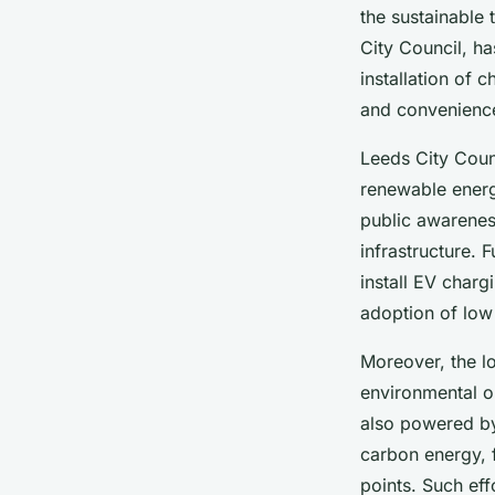
the sustainable 
City Council, ha
installation of c
and convenience
Leeds City Counc
renewable energ
public awareness
infrastructure. 
install EV charg
adoption of low 
Moreover, the lo
environmental or
also powered by
carbon energy, f
points. Such eff