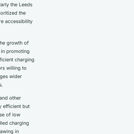
larly the Leeds
oritized the
re accessibility
the growth of
 in promoting
ficient charging
s willing to
rages wider
s.
 and other
 efficient but
se of low
lled charging
rawing in