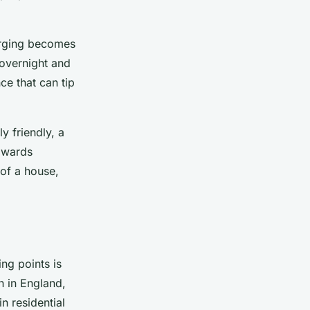
arging becomes
 overnight and
ce that can tip
y friendly, a
towards
 of a house,
ng points is
n in England,
in residential