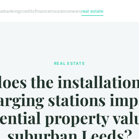
me
banking
credits
finance
insurance
news
real estate
REAL ESTATE
es the installatio
arging stations imp
ential property val
suburban Leeds?