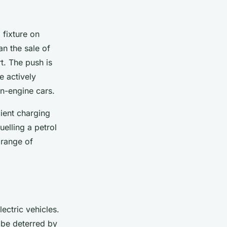
 fixture on
n the sale of
t. The push is
e actively
on-engine cars.
cient charging
uelling a petrol
 range of
lectric vehicles.
 be deterred by