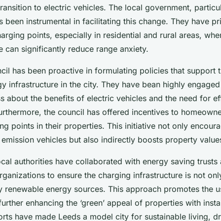
transition to electric vehicles. The local government, particu
s been instrumental in facilitating this change. They have pri
harging points, especially in residential and rural areas, whe
 can significantly reduce range anxiety.
il has been proactive in formulating policies that support 
y infrastructure in the city. They have bean highly engaged
 about the benefits of electric vehicles and the need for ef
Furthermore, the council has offered incentives to homeowner
ing points in their properties. This initiative not only encou
emission vehicles but also indirectly boosts property value
cal authorities have collaborated with energy saving trusts
ganizations to ensure the charging infrastructure is not only
 renewable energy sources. This approach promotes the u
urther enhancing the ‘green’ appeal of properties with insta
orts have made Leeds a model city for sustainable living, d