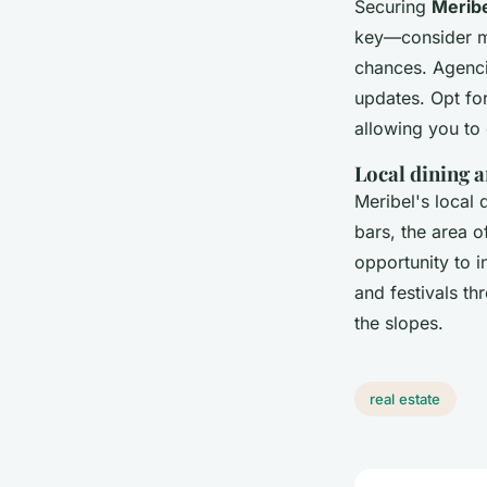
Securing
Meribe
key—consider mi
chances. Agencie
updates. Opt for
allowing you to
Local dining a
Meribel's local 
bars, the area o
opportunity to i
and festivals th
the slopes.
real estate