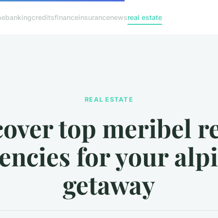
me
banking
credits
finance
insurance
news
real estate
REAL ESTATE
over top meribel r
encies for your alp
getaway