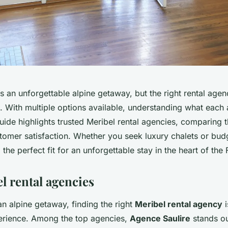
 an unforgettable alpine getaway, but the right rental agen
. With multiple options available, understanding what each 
guide highlights trusted Meribel rental agencies, comparing t
tomer satisfaction. Whether you seek luxury chalets or bud
 the perfect fit for an unforgettable stay in the heart of the
l rental agencies
n alpine getaway, finding the right
Meribel rental agency
i
rience. Among the top agencies,
Agence Saulire
stands ou