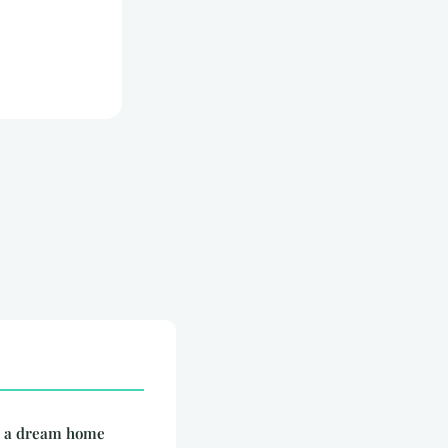
e: a dream home