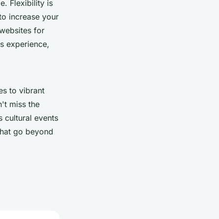
 Flexibility is
o increase your
websites for
ss experience,
es to vibrant
n't miss the
s cultural events
 that go beyond