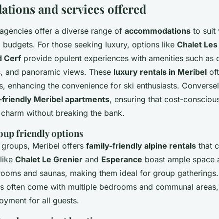
ions and services offered
 agencies offer a diverse range of
accommodations
to suit
 budgets. For those seeking luxury, options like
Chalet Les
d Cerf
provide opulent experiences with amenities such as 
s, and panoramic views. These
luxury rentals in Meribel
oft
s, enhancing the convenience for ski enthusiasts. Conversel
friendly Meribel apartments
, ensuring that cost-consciou
e charm without breaking the bank.
oup friendly options
d groups, Meribel offers
family-friendly alpine rentals
that c
 like
Chalet Le Grenier
and
Esperance
boast ample space an
ooms and saunas, making them ideal for group gatherings
 often come with multiple bedrooms and communal areas,
oyment for all guests.