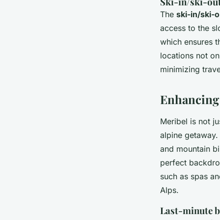
Ski-in/ski-ou
The
ski-in/ski-
access to the sl
which ensures th
locations not o
minimizing trave
Enhancing 
Meribel is not ju
alpine getaway.
and mountain bi
perfect backdrop
such as spas an
Alps.
Last-minute b