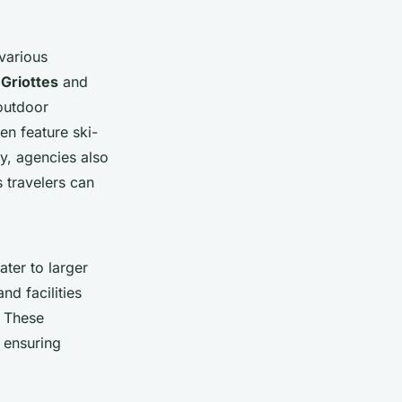
 various
 Griottes
and
outdoor
en feature ski-
y, agencies also
s travelers can
ater to larger
d facilities
. These
 ensuring