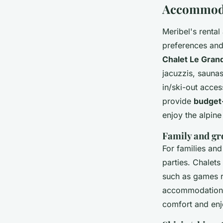
Accommodat
Meribel's rental
preferences and
Chalet Le Gran
jacuzzis, sauna
in/ski-out acces
provide
budget-
enjoy the alpin
Family and gr
For families an
parties. Chalets
such as games r
accommodations
comfort and enj