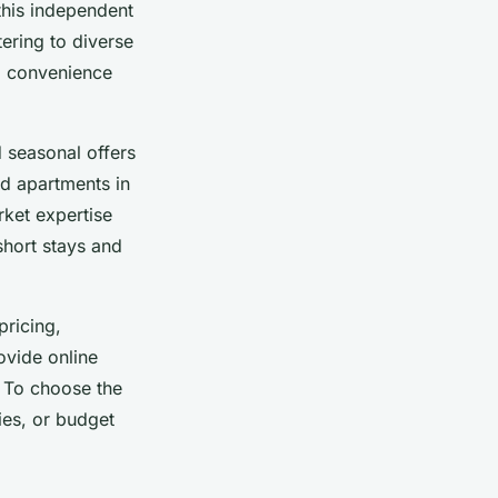
this independent
ering to diverse
g convenience
 seasonal offers
and apartments in
rket expertise
short stays and
pricing,
vide online
 To choose the
ies, or budget