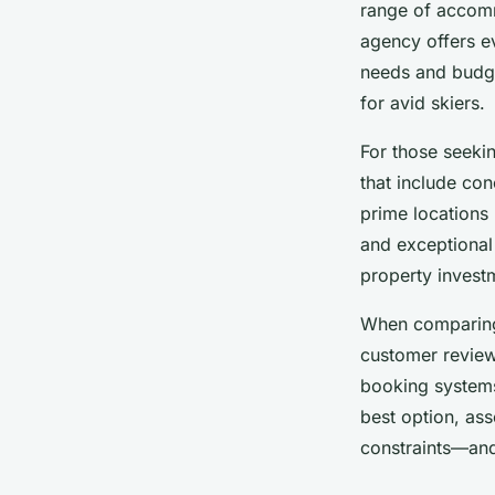
range of accomm
agency offers ev
needs and budge
for avid skiers.
For those seeki
that include con
prime locations 
and exceptional
property invest
When compari
customer review
booking systems
best option, ass
constraints—and