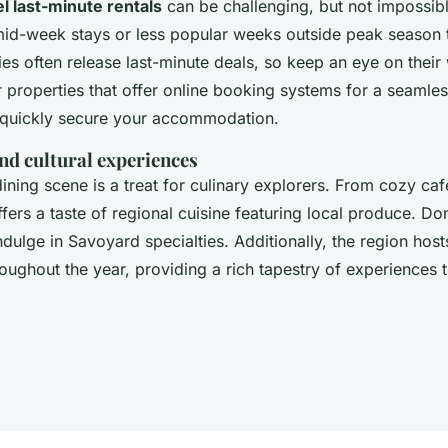
l last-minute rentals
can be challenging, but not impossible.
d-week stays or less popular weeks outside peak season t
s often release last-minute deals, so keep an eye on their 
 properties that offer online booking systems for a seamle
 quickly secure your accommodation.
nd cultural experiences
dining scene is a treat for culinary explorers. From cozy caf
ffers a taste of regional cuisine featuring local produce. Do
ndulge in Savoyard specialties. Additionally, the region host
roughout the year, providing a rich tapestry of experiences