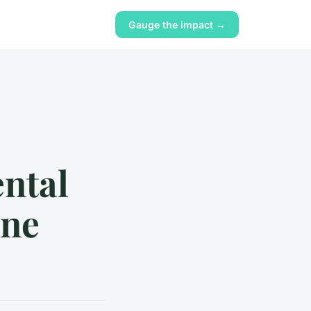
Gauge the impact →
ental
ine