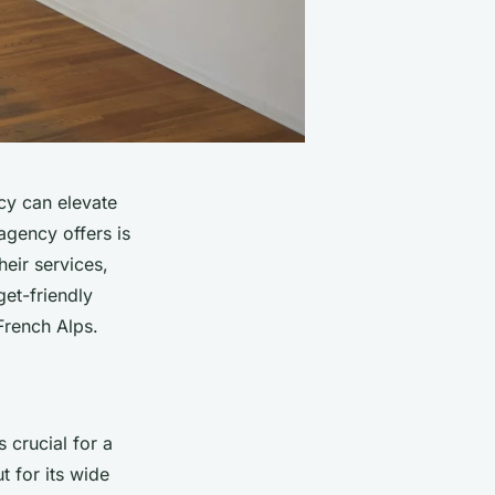
cy can elevate
agency offers is
heir services,
get-friendly
 French Alps.
s crucial for a
t for its wide