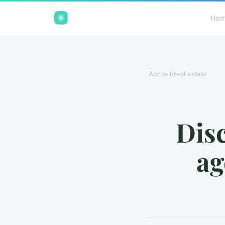
Ho
Accueil
›
real estate
Disc
ag