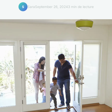
Sara
September 26, 2024
3 min de lecture
S