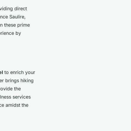
viding direct
ence Saulire,
in these prime
erience by
el
to enrich your
r brings hiking
rovide the
lness services
ce amidst the