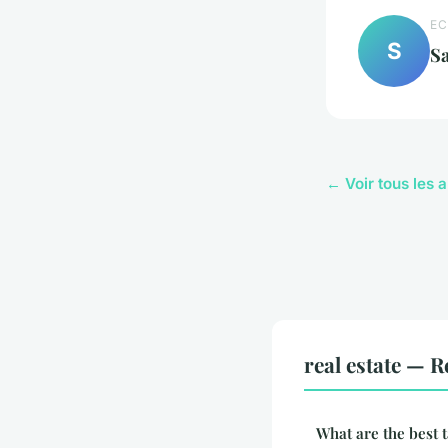
EC
S
S
← Voir tous les a
real estate — R
What are the best t