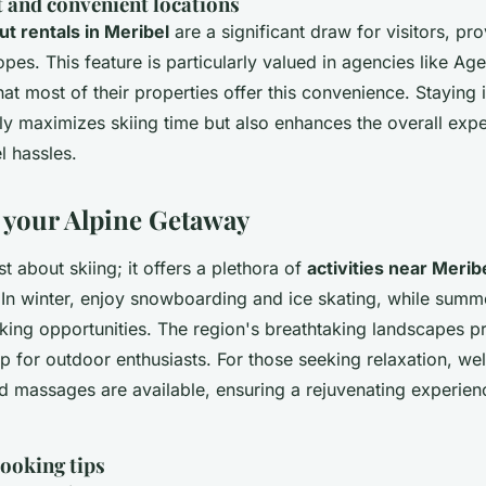
t and convenient locations
out rentals in Meribel
are a significant draw for visitors, pro
opes. This feature is particularly valued in agencies like Ag
at most of their properties offer this convenience. Staying 
nly maximizes skiing time but also enhances the overall exp
l hassles.
your Alpine Getaway
st about skiing; it offers a plethora of
activities near Merib
 In winter, enjoy snowboarding and ice skating, while summe
king opportunities. The region's breathtaking landscapes p
 for outdoor enthusiasts. For those seeking relaxation, wel
d massages are available, ensuring a rejuvenating experien
ooking tips