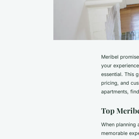
Meribel promises
your experience
essential. This 
pricing, and cus
apartments, find
Top Meribe
When planning a
memorable expe