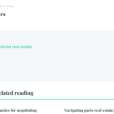
RIT PAR
ara
rticles real estate
elated reading
actics for negotiating
Navigating paris real estat