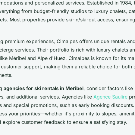
odations and personalized services. Established in 1984, 
erything from budget-friendly studios to luxury chalets, cat
ts. Most properties provide ski-in/ski-out access, ensurin
ng premium experiences, Cimalpes offers unique rentals and
cierge services. Their portfolio is rich with luxury chalets 
like Méribel and Alpe d'Huez. Cimalpes is known for its ma
 customer support, making them a reliable choice for both 
ments.
ng
agencies for ski rentals in Meribel
, consider factors like 
s, and additional services. Agencies like
Agence Saulire
pro
 and special promotions, such as early booking discounts.
ess your priorities—whether it's proximity to slopes, amenit
 explore customer feedback to ensure a satisfying stay.