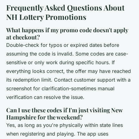
Frequently Asked Questions About
NH Lottery Promotions
What happens if my promo code doesn't apply
at checkout?
Double-check for typos or expired dates before
assuming the code is invalid. Some codes are case-
sensitive or only work during specific hours. If
everything looks correct, the offer may have reached
its redemption limit. Contact customer support with a
screenshot for clarification-sometimes manual
verification can resolve the issue.
Can I use these codes if I'm just visiting New
Hampshire for the weekend?
Yes, as long as you're physically within state lines
when registering and playing. The app uses