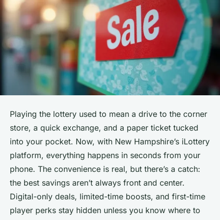
Playing the lottery used to mean a drive to the corner
store, a quick exchange, and a paper ticket tucked
into your pocket. Now, with New Hampshire’s iLottery
platform, everything happens in seconds from your
phone. The convenience is real, but there’s a catch:
the best savings aren’t always front and center.
Digital-only deals, limited-time boosts, and first-time
player perks stay hidden unless you know where to