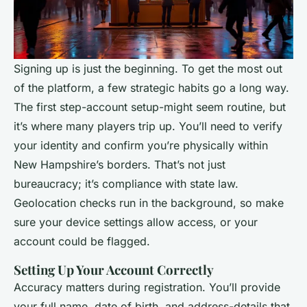
Signing up is just the beginning. To get the most out
of the platform, a few strategic habits go a long way.
The first step-account setup-might seem routine, but
it’s where many players trip up. You’ll need to verify
your identity and confirm you’re physically within
New Hampshire’s borders. That’s not just
bureaucracy; it’s compliance with state law.
Geolocation checks run in the background, so make
sure your device settings allow access, or your
account could be flagged.
Setting Up Your Account Correctly
Accuracy matters during registration. You’ll provide
your full name, date of birth, and address-details that