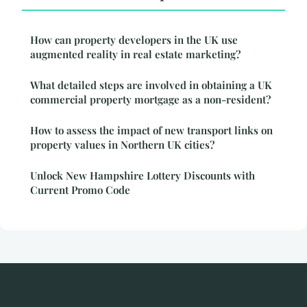
How can property developers in the UK use
augmented reality in real estate marketing?
What detailed steps are involved in obtaining a UK
commercial property mortgage as a non-resident?
How to assess the impact of new transport links on
property values in Northern UK cities?
Unlock New Hampshire Lottery Discounts with
Current Promo Code