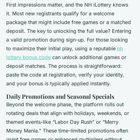
First impressions matter, and the NH iLottery knows
it. Most new registrants qualify for a welcome
package that might include free games or a matched
deposit. The key to unlocking the full value? Entering
a valid promotion during sign-up. For those looking
to maximize their initial play, using a reputable
nh
lottery bonus code
can unlock additional games or
deposit matches. The process is straightforward:
paste the code at registration, verify your identity,
and your bonus is typically applied instantly.
Daily Promotions and Seasonal Specials
Beyond the welcome phase, the platform rolls out
rotating deals that align with holidays, weekends, or
themed events-like “Labor Day Rush” or “Merry
Money Mania.” These time-limited promotions often
grant free games or enhanced multipliers without