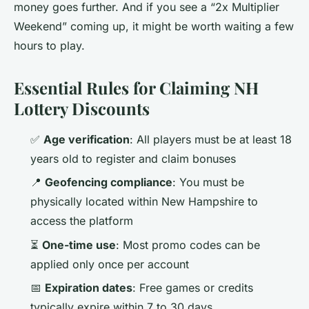
money goes further. And if you see a “2x Multiplier
Weekend” coming up, it might be worth waiting a few
hours to play.
Essential Rules for Claiming NH
Lottery Discounts
✅
Age verification
: All players must be at least 18
years old to register and claim bonuses
📍
Geofencing compliance
: You must be
physically located within New Hampshire to
access the platform
⏳
One-time use
: Most promo codes can be
applied only once per account
📅
Expiration dates
: Free games or credits
typically expire within 7 to 30 days