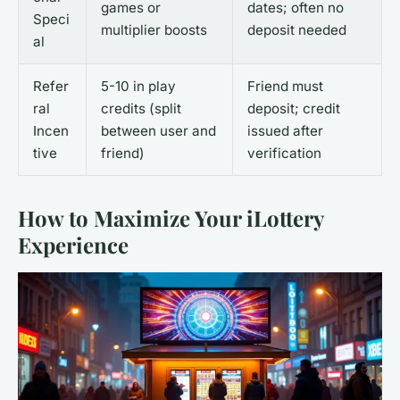
games or
dates; often no
Speci
multiplier boosts
deposit needed
al
Refer
5-10 in play
Friend must
ral
credits (split
deposit; credit
Incen
between user and
issued after
tive
friend)
verification
How to Maximize Your iLottery
Experience