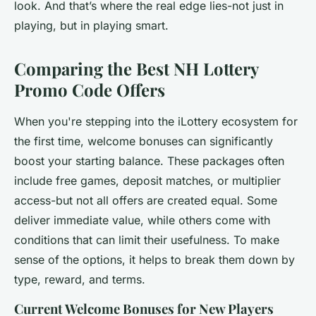
look. And that’s where the real edge lies-not just in
playing, but in playing smart.
Comparing the Best NH Lottery
Promo Code Offers
When you're stepping into the iLottery ecosystem for
the first time, welcome bonuses can significantly
boost your starting balance. These packages often
include free games, deposit matches, or multiplier
access-but not all offers are created equal. Some
deliver immediate value, while others come with
conditions that can limit their usefulness. To make
sense of the options, it helps to break them down by
type, reward, and terms.
Current Welcome Bonuses for New Players