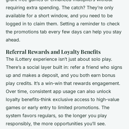
requiring extra spending. The catch? They’re only
available for a short window, and you need to be
logged in to claim them. Setting a reminder to check
the promotions tab every few days can help you stay
ahead.
Referral Rewards and Loyalty Benefits
The iLottery experience isn’t just about solo play.
There’s a social layer built in: refer a friend who signs
up and makes a deposit, and you both earn bonus
play credits. It’s a win-win that rewards engagement.
Over time, consistent app usage can also unlock
loyalty benefits-think exclusive access to high-value
games or early entry to limited promotions. The
system favors regulars, so the longer you play
responsibly, the more opportunities you’ll see.