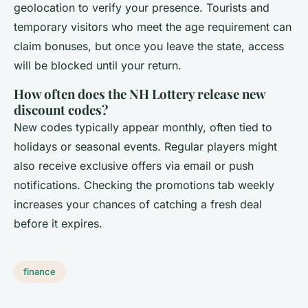
geolocation to verify your presence. Tourists and
temporary visitors who meet the age requirement can
claim bonuses, but once you leave the state, access
will be blocked until your return.
How often does the NH Lottery release new
discount codes?
New codes typically appear monthly, often tied to
holidays or seasonal events. Regular players might
also receive exclusive offers via email or push
notifications. Checking the promotions tab weekly
increases your chances of catching a fresh deal
before it expires.
finance