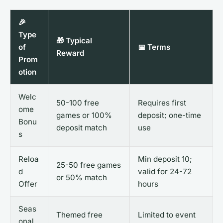
🎉
Type
🎁 Typical
of
📅 Terms
Reward
Prom
otion
Welc
50-100 free
Requires first
ome
games or 100%
deposit; one-time
Bonu
deposit match
use
s
Reloa
Min deposit 10;
25-50 free games
d
valid for 24-72
or 50% match
Offer
hours
Seas
Themed free
Limited to event
onal