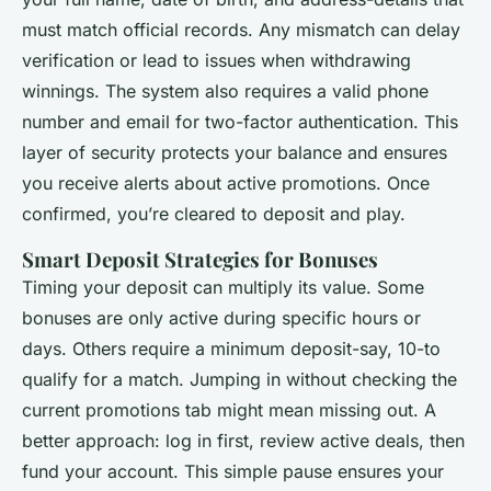
must match official records. Any mismatch can delay
verification or lead to issues when withdrawing
winnings. The system also requires a valid phone
number and email for two-factor authentication. This
layer of security protects your balance and ensures
you receive alerts about active promotions. Once
confirmed, you’re cleared to deposit and play.
Smart Deposit Strategies for Bonuses
Timing your deposit can multiply its value. Some
bonuses are only active during specific hours or
days. Others require a minimum deposit-say, 10-to
qualify for a match. Jumping in without checking the
current promotions tab might mean missing out. A
better approach: log in first, review active deals, then
fund your account. This simple pause ensures your