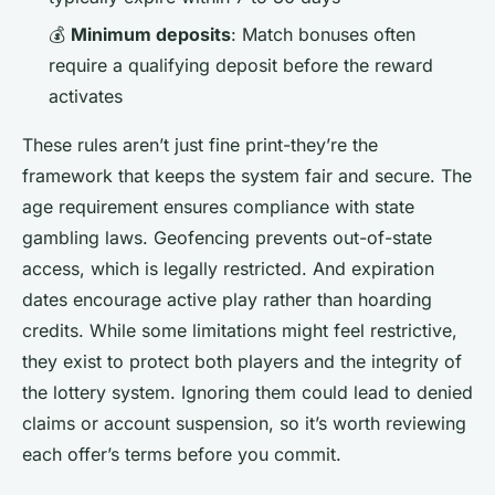
💰
Minimum deposits
: Match bonuses often
require a qualifying deposit before the reward
activates
These rules aren’t just fine print-they’re the
framework that keeps the system fair and secure. The
age requirement ensures compliance with state
gambling laws. Geofencing prevents out-of-state
access, which is legally restricted. And expiration
dates encourage active play rather than hoarding
credits. While some limitations might feel restrictive,
they exist to protect both players and the integrity of
the lottery system. Ignoring them could lead to denied
claims or account suspension, so it’s worth reviewing
each offer’s terms before you commit.