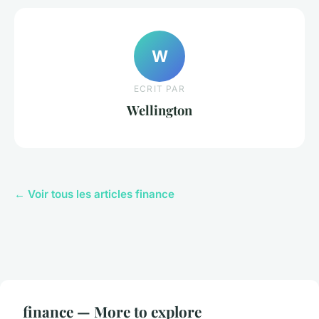
W
ECRIT PAR
Wellington
← Voir tous les articles finance
finance — More to explore