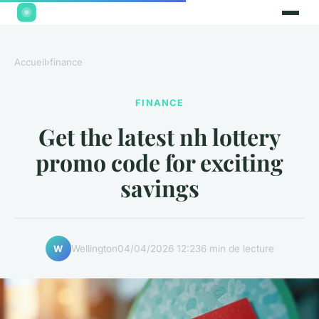
Accueil
›
finance
FINANCE
Get the latest nh lottery
promo code for exciting
savings
Wellington
04/04/2026 12:23
6 min de lecture
W